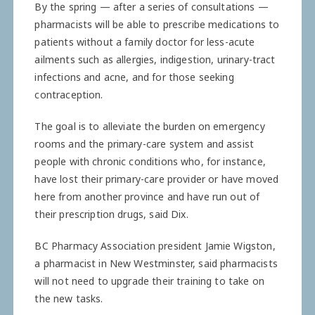
By the spring — after a series of consultations —
pharmacists will be able to prescribe ­medications to
patients without a family doctor for less-acute
ailments such as allergies, ­indigestion, urinary-tract
­infections and acne, and for those seeking
contraception.
The goal is to alleviate the burden on emergency
rooms and the primary-care system and assist
people with chronic ­conditions who, for instance,
have lost their primary-care ­provider or have moved
here from another province and have run out of
their prescription drugs, said Dix.
BC Pharmacy Association president Jamie Wigston,
a pharmacist in New Westminster, said pharmacists
will not need to upgrade their training to take on
the new tasks.