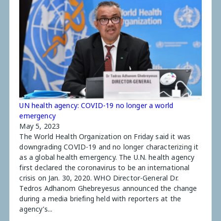
UN health agency: COVID-19 no longer a world
emergency
May 5, 2023
The World Health Organization on Friday said it was
downgrading COVID-19 and no longer characterizing it
as a global health emergency. The U.N. health agency
first declared the coronavirus to be an international
crisis on Jan. 30, 2020. WHO Director-General Dr.
Tedros Adhanom Ghebreyesus announced the change
during a media briefing held with reporters at the
agency’s...