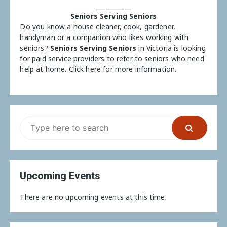
___________
Seniors Serving Seniors
Do you know a house cleaner, cook, gardener,
handyman or a companion who likes working with
seniors?
Seniors Serving Seniors
in Victoria is looking
for paid service providers to refer to seniors who need
help at home.
Click here for more information.
Upcoming Events
There are no upcoming events at this time.