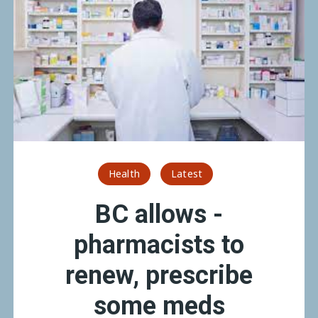
Health
Latest
BC allows ­
pharmacists to
renew, prescribe
some meds