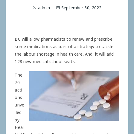
admin
September 30, 2022
BC will allow ­pharmacists to renew and ­prescribe
some medications as part of a strategy to tackle
the labour shortage in health care. And, it will add
128 new ­medical school seats.
The
70
acti
ons
unve
iled
by
Heal