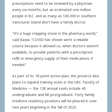
prescriptions need to be renewed by a physician
every six months, but an estimated one million
people in B.C. and as many as 100,000 in southern
Vancouver Island don’t have a family doctor.
“It’s a huge stepping stone in the pharmacy world,”
said Bawa. “COVID has shown we’re a reliable
source because it allowed us, when doctors weren’t
available, to provide patients with a prescription
refill or emergency supply of their medications if
needed.”
As part of its 70-point action plan, the province also
plans to expand training seats in the UBC Faculty of
Medicine — the 128 annual seats include 40
undergraduate and 88 postgraduate. Forty family
medicine residency positions will be phased in over
two years beginning in the fall of 2023.