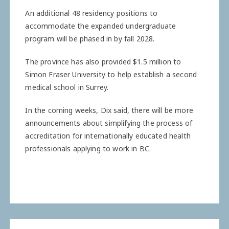
An additional 48 residency positions to
accommodate the expanded undergraduate
program will be phased in by fall 2028.
The province has also provided $1.5 million to
Simon Fraser University to help establish a second
medical school in Surrey.
In the coming weeks, Dix said, there will be more
announcements about simplifying the process of
accreditation for internationally educated health
professionals applying to work in BC.