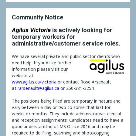
Community Notice
Agilus Victoria
is actively looking for
temporary workers for
administrative/customer service roles.
We have several private and public sector clients who
need help.
If you’d like further
information please visit our
website at
www.agilus.ca/victoria
or contact Rose Arsenault
at
rarsenault@agilus.ca
or 250-381-3254
The positions being filled are temporary in nature and
vary between a day or two to some that last for
weeks or months. They include administrative, clerical
and reception assignments. Candidates need to have a
good understanding of MS Office 2016 and may be
required to do filing, scanning and photocopying.