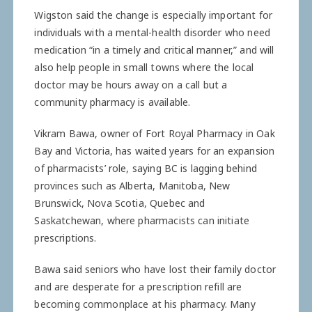
Wigston said the change is especially important for
­individuals with a mental-health disorder who need
medication “in a timely and critical ­manner,” and will
also help people in small towns where the local
doctor may be hours away on a call but a
community pharmacy is available.
Vikram Bawa, owner of Fort Royal Pharmacy in Oak
Bay and Victoria, has waited years for an expansion
of pharmacists’ role, saying BC is lagging behind
provinces such as Alberta, Manitoba, New
Brunswick, Nova Scotia, Quebec and
Saskatchewan, where pharmacists can initiate
prescriptions.
Bawa said seniors who have lost their family doctor
and are desperate for a prescription refill are
becoming commonplace at his pharmacy. Many