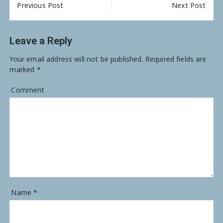
Previous Post
Next Post
Leave a Reply
Your email address will not be published.
Required fields are
marked
*
Comment
Name
*