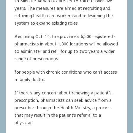
th Minister Adrian Dix are set to roll out over five
years. The measures are aimed at recruiting and
retaining health-care workers and redesigning the
system to expand existing roles.
Beginning Oct. 14, the ­province’s 6,500 registered ­
pharmacists in about 1,300 ­locations will be allowed
to administer and refill for up to two years a wider
range of prescriptions
for people with chronic conditions who can’t access
a family doctor.
If there’s any concern about renewing a patient’s ­
prescription, pharmacists can seek advice from a
prescriber through the Health Ministry, a process
that may result in the patient’s referral to a
physician.