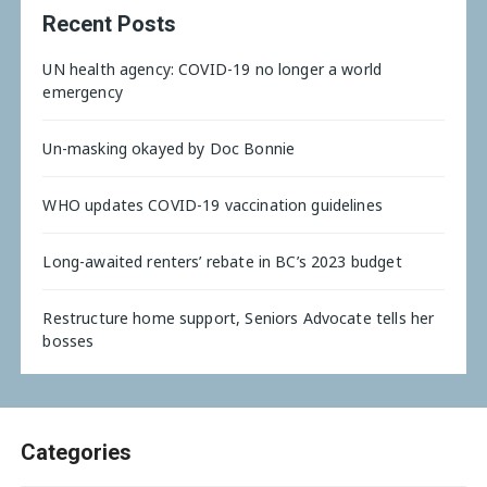
Recent Posts
UN health agency: COVID-19 no longer a world
emergency
Un-masking okayed by Doc Bonnie
WHO updates COVID-19 vaccination guidelines
Long-awaited renters’ rebate in BC’s 2023 budget
Restructure home support, Seniors Advocate tells her
bosses
Categories