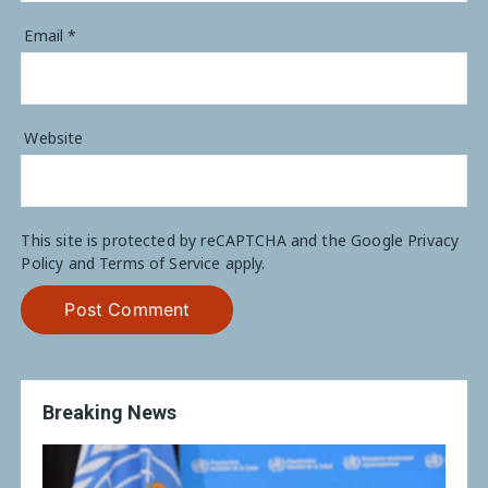
Email
*
Website
This site is protected by reCAPTCHA and the Google
Privacy
Policy
and
Terms of Service
apply.
Breaking News