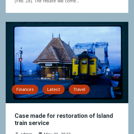
(Feb. 28). The rebate will come…
Finances
Latest
Travel
Case made for restoration of Island
train service