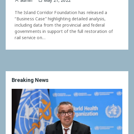
admin
May 21, 2022
The Island Corridor Foundation has released a
“Business Case” highlighting detailed analysis,
including data from the provincial and federal
governments in support of the full restoration of
rail service on…
Breaking News