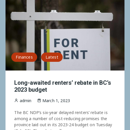
Finances
Latest
Long-awaited renters’ rebate in BC’s
2023 budget
admin
March 1, 2023
The BC NDP’s six-year delayed renters’ rebate is
among a number of cost-reducing promises the
province laid out in its 2023-24 budget on Tuesday