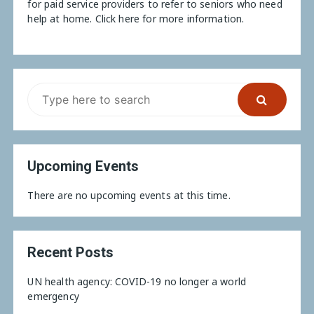
for paid service providers to refer to seniors who need
help at home.
Click here for more information.
Upcoming Events
There are no upcoming events at this time.
Recent Posts
UN health agency: COVID-19 no longer a world
emergency