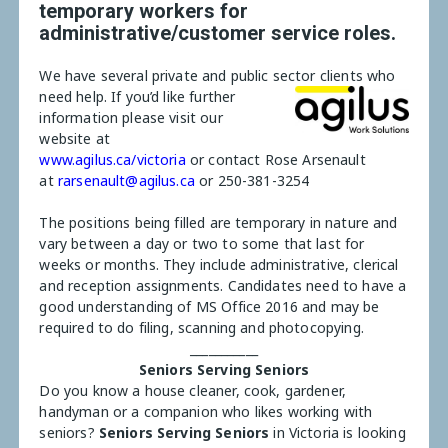
temporary workers for
administrative/customer service roles.
We have several private and public sector clients who
need help.
If you’d like further
information please visit our
website at
www.agilus.ca/victoria
or contact Rose Arsenault
at
rarsenault@agilus.ca
or 250-381-3254
The positions being filled are temporary in nature and
vary between a day or two to some that last for
weeks or months. They include administrative, clerical
and reception assignments. Candidates need to have a
good understanding of MS Office 2016 and may be
required to do filing, scanning and photocopying.
___________
Seniors Serving Seniors
Do you know a house cleaner, cook, gardener,
handyman or a companion who likes working with
seniors?
Seniors Serving Seniors
in Victoria is looking