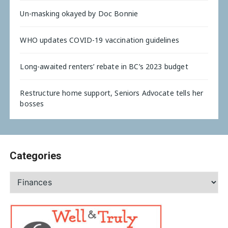
Un-masking okayed by Doc Bonnie
WHO updates COVID-19 vaccination guidelines
Long-awaited renters’ rebate in BC’s 2023 budget
Restructure home support, Seniors Advocate tells her
bosses
Categories