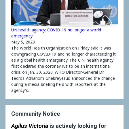
UN health agency: COVID-19 no longer a world
emergency
May 5, 2023
The World Health Organization on Friday said it was
downgrading COVID-19 and no longer characterizing it
as a global health emergency. The U.N. health agency
first declared the coronavirus to be an international
crisis on Jan. 30, 2020. WHO Director-General Dr.
Tedros Adhanom Ghebreyesus announced the change
during a media briefing held with reporters at the
agency’s...
Community Notice
Agilus Victoria
is actively looking for