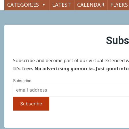
CATEGORIES
LATEST
CALENDAR
FLYERS
Subs
Subscribe and become part of our virtual extended w
It’s free. No advertising gimmicks. Just good inf
Subscribe