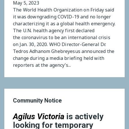
May 5, 2023
The World Health Organization on Friday said
it was downgrading COVID-19 and no longer
characterizing it as a global health emergency.
The U.N. health agency first declared
the coronavirus to be an international crisis
on Jan. 30, 2020. WHO Director-General Dr.
Tedros Adhanom Ghebreyesus announced the
change during a media briefing held with
reporters at the agency’s...
Community Notice
Agilus Victoria
is actively
looking for temporary