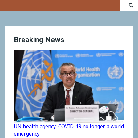
Breaking News
UN health agency: COVID-19 no longer a world
emergency