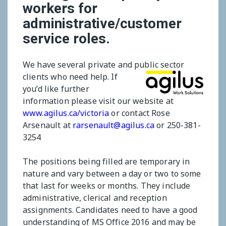
workers for
administrative/customer
service roles.
We have several private and public sector
clients who need help.
If
you’d like further
information please visit our website at
www.agilus.ca/victoria
or contact Rose
Arsenault at
rarsenault@agilus.ca
or 250-381-
3254
The positions being filled are temporary in
nature and vary between a day or two to some
that last for weeks or months. They include
administrative, clerical and reception
assignments. Candidates need to have a good
understanding of MS Office 2016 and may be