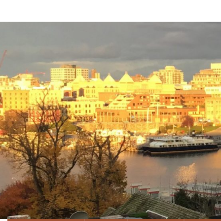
Well &
News, Expertise and Informatio