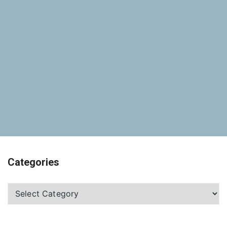
Categories