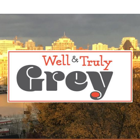
 Truly Grey
n from Trusted Sources