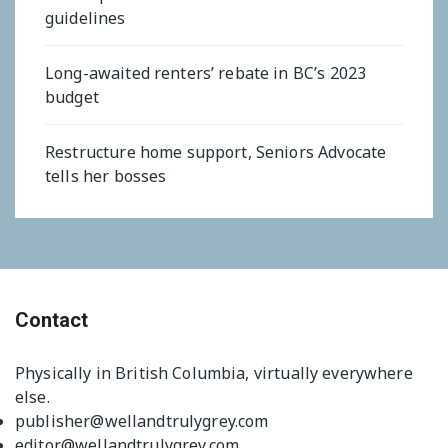
guidelines
Long-awaited renters’ rebate in BC’s 2023
budget
Restructure home support, Seniors Advocate
tells her bosses
Contact
Physically in British Columbia, virtually everywhere
else.
publisher@wellandtrulygrey.com
editor@wellandtrulygrey.com