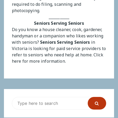
required to do filing, scanning and
photocopying.
___________
Seniors Serving Seniors
Do you know a house cleaner, cook, gardener,
handyman or a companion who likes working
with seniors?
Seniors Serving Seniors
in
Victoria is looking for paid service providers to
refer to seniors who need help at home.
Click
here for more information.