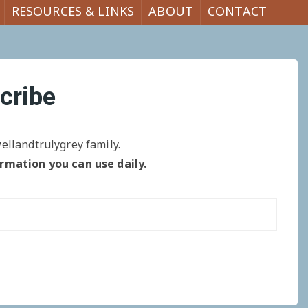
RESOURCES & LINKS
ABOUT
CONTACT
cribe
ellandtrulygrey family.
ormation you can use daily.