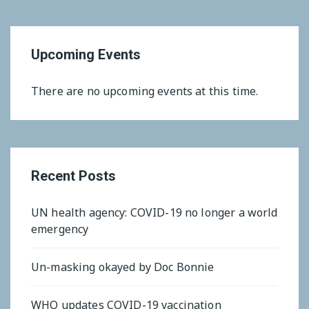
Upcoming Events
There are no upcoming events at this time.
Recent Posts
UN health agency: COVID-19 no longer a world
emergency
Un-masking okayed by Doc Bonnie
WHO updates COVID-19 vaccination